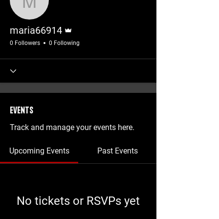
maria66914
Admin
maria66914
0 Followers
0 Following
Events
Track and manage your events here.
Upcoming Events
Past Events
No tickets or RSVPs yet