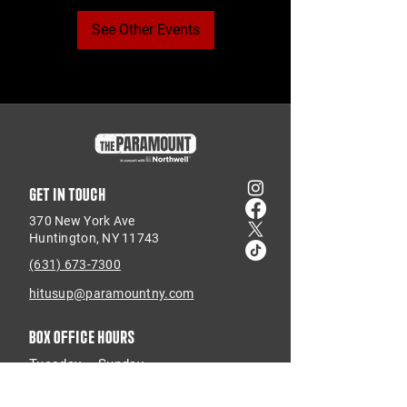
See Other Events
Get in touch
370 New York Ave
Huntington, NY 11743
(631) 673-7300
hitusup@paramountny.com
Box Office Hours
Tuesday – Sunday
from 12pm - 6pm
with extended hours