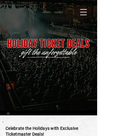
❄
❄
Celebrate the Holidays with Exclusive
Ticketmaster Deals!
❄