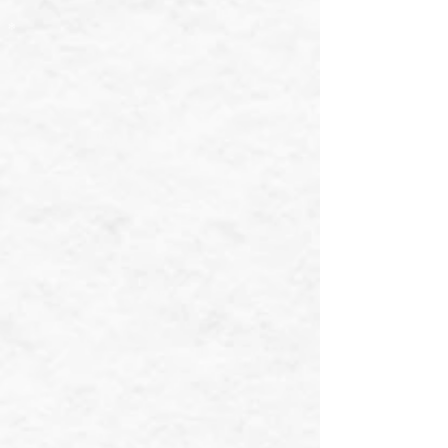
❄
❄
❄