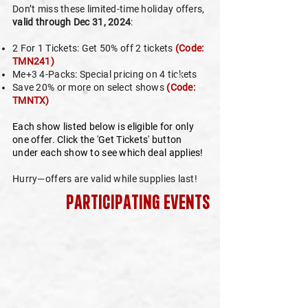
Don’t miss these limited-time holiday offers,
valid through Dec 31, 2024
:
2 For 1 Tickets: Get 50% off 2 tickets
(Code:
❄
TMN241)
Me+3 4-Packs: Special pricing on 4 tickets
Save 20% or more on select shows
(Code:
TMNTX)
Each show listed below is eligible for only
one offer. Click the 'Get Tickets' button
under each show to see which deal applies!
Hurry—offers are valid while supplies last!
participating events
❄