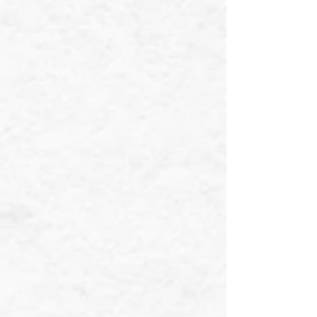
❄
❄
❄