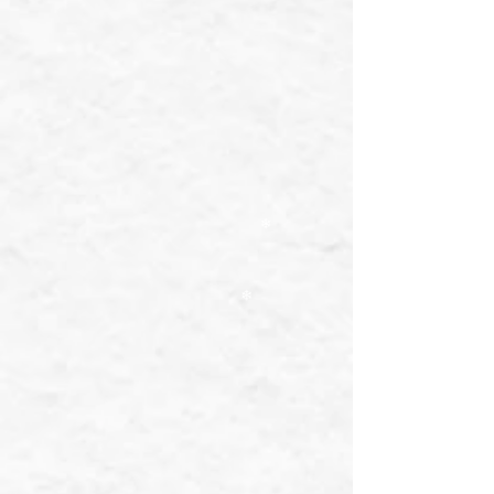
❄
❄
❄