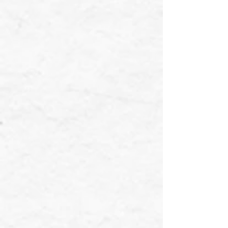
❄
❄
❄