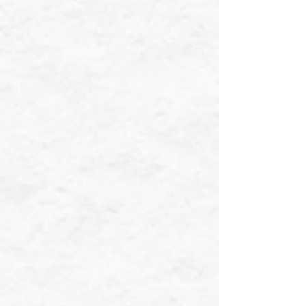
❄
❄
❄
❄