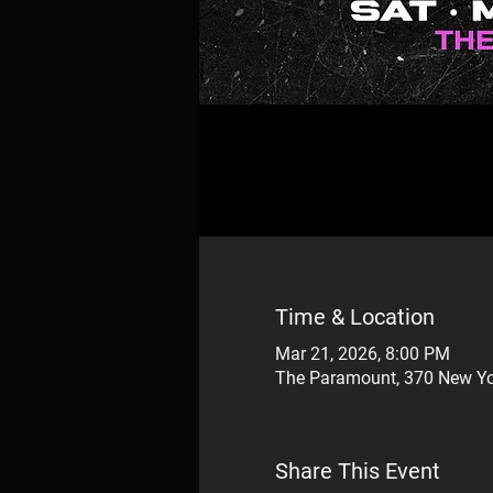
Time & Location
Mar 21, 2026, 8:00 PM
The Paramount, 370 New Yo
Share This Event