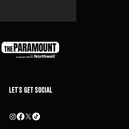
LEt's get social