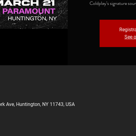
Coldplay’s signature sou
Registra
See o
rk Ave, Huntington, NY 11743, USA