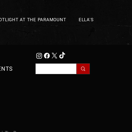
OTLIGHT AT THE PARAMOUNT
ELLA'S
ENTS