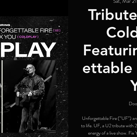
Sat, Mar 21
Tribute
Cold
Featuri
ettable 
Doo
Unforgettable Fire (“UF”) an
to life. UF, a U2 tribute with 
energy of a live show. Fix