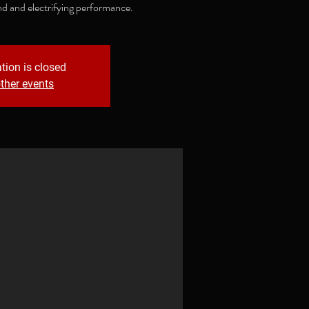
nd and electrifying performance.
tion is closed
ther events