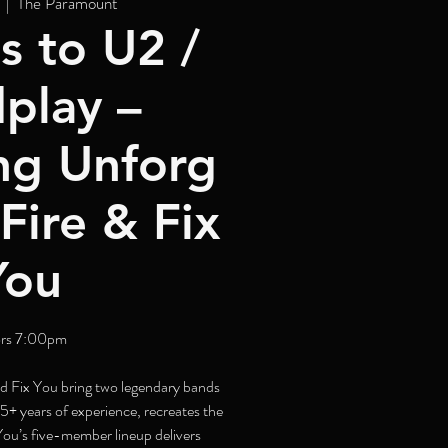
  |  
The Paramount
s to U2 /
play –
ng Unforg
Fire & Fix
You
rs 7:00pm
d Fix You bring two legendary bands
25+ years of experience, recreates the
 You’s five-member lineup delivers