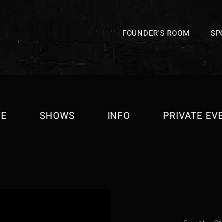
FOUNDER'S ROOM
SP
E
SHOWS
INFO
PRIVATE EV