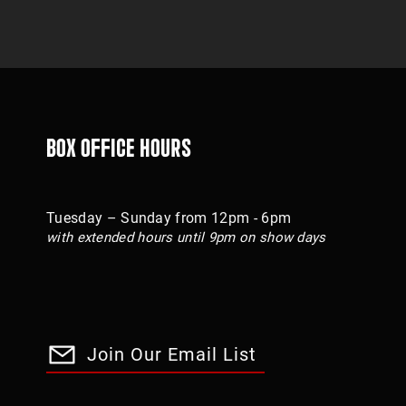
Box Office Hours
Tuesday – Sunday from 12pm - 6pm
with extended hours until 9pm on show days
Join Our Email List