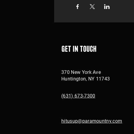
Get in touch
370 New York Ave
Huntington, NY 11743
(631) 673-7300
hitusup@paramountny.com