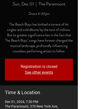
Sun, Dec 01
  |  
The Paramount
Doors 6:30pm
The Beach Boys has birthed a torrent of hit
singles and sold albums by the tens of millions.
But its greater significance lies in the fact that
The Beach Boys’ songs have forever changed the
musical landscape, profoundly influencing
countless performing artists to follow.
Registration is closed
See other events
Time & Location
Dec 01, 2024, 7:30 PM
The Paramount, 370 New York Ave,