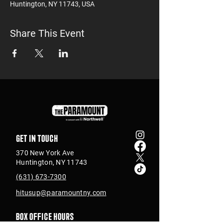
Huntington, NY 11743, USA
Share This Event
Get in touch
370 New York Ave
Huntington, NY 11743
(631) 673-7300
hitusup@paramountny.com
Box Office Hours