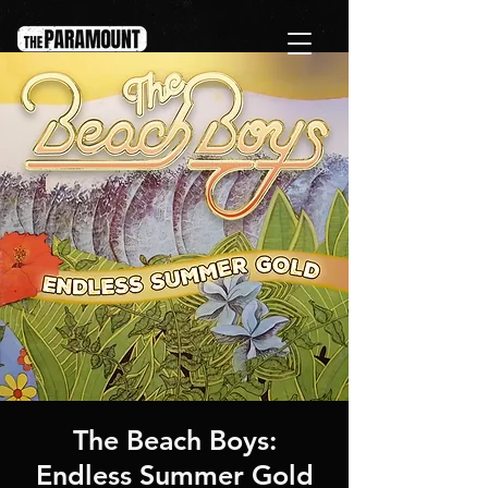
The Beach Boys:
Endless Summer Gold