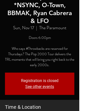
*NSYNC, O-Town,
BBMAK, Ryan Cabrera
& LFO
Sun, Nov 17
  |  
The Paramount
Doors 6:00pm
Who says #Throwbacks are reserved for
Thursdays? The Pop 2000 Tour delivers the
TRL moments that will bring you right back to the
early 2000s.
Registration is closed
See other events
Time & Location