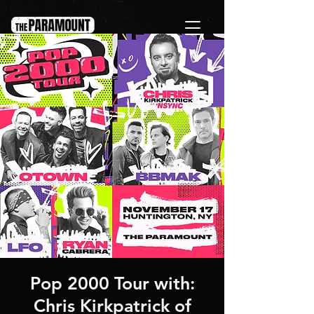
Pop 2000 Tour with:
Chris Kirkpatrick of