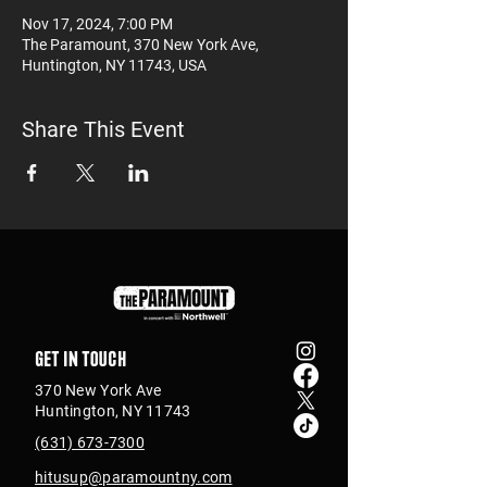
Nov 17, 2024, 7:00 PM
The Paramount, 370 New York Ave,
Huntington, NY 11743, USA
Share This Event
Get in touch
370 New York Ave
Huntington, NY 11743
(631) 673-7300
hitusup@paramountny.com