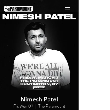
Nimesh Patel
Fri, Mar 07
  |  
The Paramount