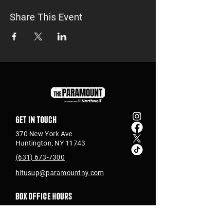
Share This Event
Get in touch
370 New York Ave
Huntington, NY 11743
(631) 673-7300
hitusup@paramountny.com
Box Office Hours
Tuesday – Sunday