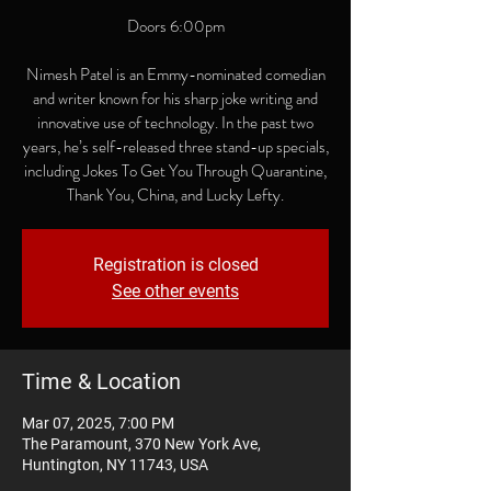
Doors 6:00pm
Nimesh Patel is an Emmy-nominated comedian
and writer known for his sharp joke writing and
innovative use of technology. In the past two
years, he’s self-released three stand-up specials,
including Jokes To Get You Through Quarantine,
Thank You, China, and Lucky Lefty.
Registration is closed
See other events
Time & Location
Mar 07, 2025, 7:00 PM
The Paramount, 370 New York Ave,
Huntington, NY 11743, USA