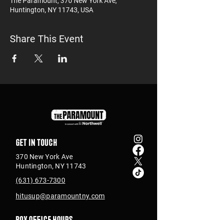
The Paramount, 370 New York Ave,
Huntington, NY 11743, USA
Share This Event
Get in touch
370 New York Ave
Huntington, NY 11743
(631) 673-7300
hitusup@paramountny.com
Box Office Hours