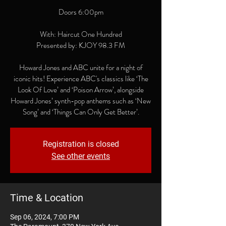
Doors 6:00pm
With: Haircut One Hundred
Presented by: KJOY 98.3 FM
Howard Jones and ABC unite for a night of
iconic hits! Experience ABC's classics like ‘The
Look Of Love’ and ‘Poison Arrow’, alongside
Howard Jones’ synth-pop anthems such as ‘New
Song’ and ‘Things Can Only Get Better’.
Registration is closed
See other events
Time & Location
Sep 06, 2024, 7:00 PM