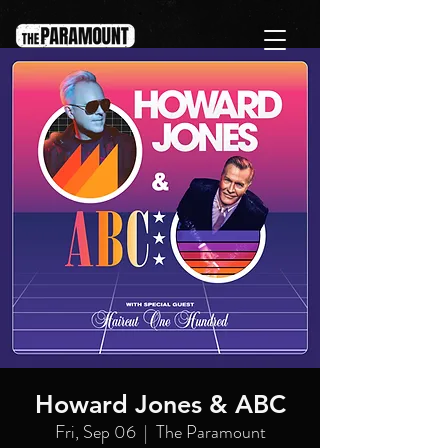
Howard Jones & ABC
Fri, Sep 06
  |  
The Paramount