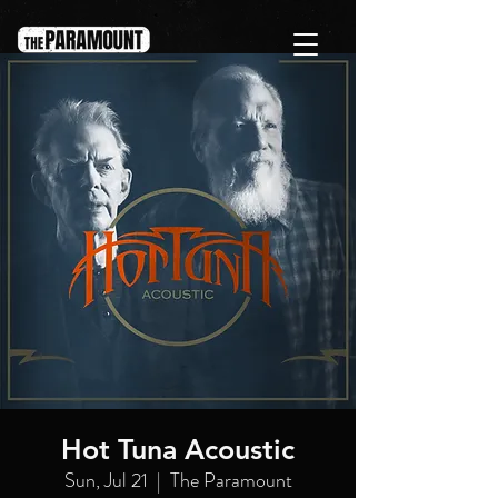
Hot Tuna Acoustic
Sun, Jul 21
  |  
The Paramount