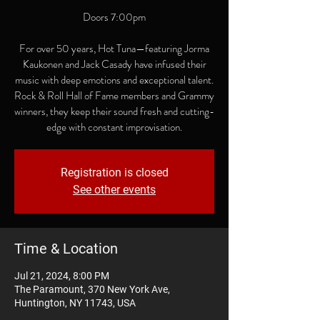
Doors 7:00pm
For over 50 years, Hot Tuna—featuring Jorma
Kaukonen and Jack Casady have infused their
music with deep emotions and exceptional talent.
Rock & Roll Hall of Fame members and Grammy
winners, they keep their sound fresh and cutting-
edge with constant improvisation.
Registration is closed
See other events
Time & Location
Jul 21, 2024, 8:00 PM
The Paramount, 370 New York Ave,
Huntington, NY 11743, USA