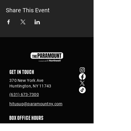
Share This Event
Get in touch
370 New York Ave
Huntington, NY 11743
(631) 673-7300
hitusup@paramountny.com
Box Office Hours
Tuesday – Sunday