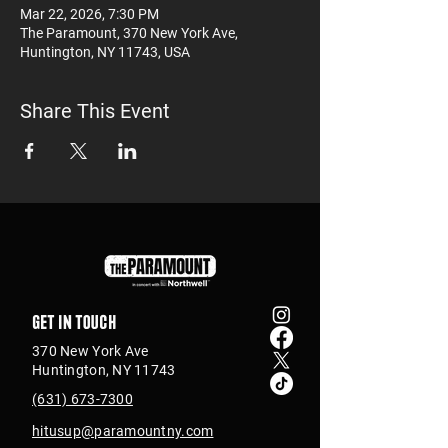
Mar 22, 2026, 7:30 PM
The Paramount, 370 New York Ave,
Huntington, NY 11743, USA
Share This Event
Get in touch
370 New York Ave
Huntington, NY 11743
(631) 673-7300
hitusup@paramountny.com