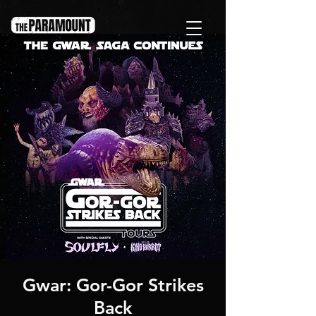
Gwar: Gor-Gor Strikes
Back