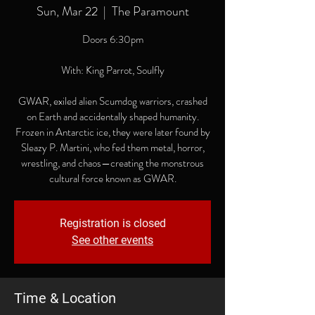
Sun, Mar 22
  |  
The Paramount
Doors 6:30pm
With: King Parrot, Soulfly
GWAR, exiled alien Scumdog warriors, crashed
on Earth and accidentally shaped humanity.
Frozen in Antarctic ice, they were later found by
Sleazy P. Martini, who fed them metal, horror,
wrestling, and chaos—creating the monstrous
cultural force known as GWAR.
Registration is closed
See other events
Time & Location