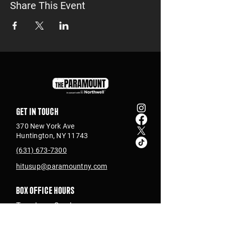
Share This Event
Get in touch
370 New York Ave
Huntington, NY 11743
(631) 673-7300
hitusup@paramountny.com
Box Office Hours
Tuesday – Sunday
from 12pm - 6pm