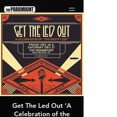
Get The Led Out ‘A
Celebration of the