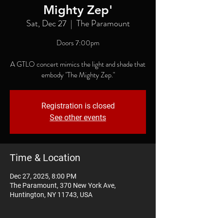
Mighty Zep'
Sat, Dec 27
  |  
The Paramount
Doors 7:00pm
A GTLO concert mimics the light and shade that
embody "The Mighty Zep."
Registration is closed
See other events
Time & Location
Dec 27, 2025, 8:00 PM
The Paramount, 370 New York Ave,
Huntington, NY 11743, USA