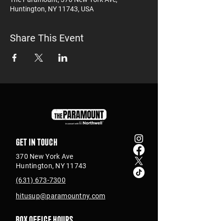
Huntington, NY 11743, USA
Share This Event
Get in touch
370 New York Ave
Huntington, NY 11743
(631) 673-7300
hitusup@paramountny.com
Box Office Hours