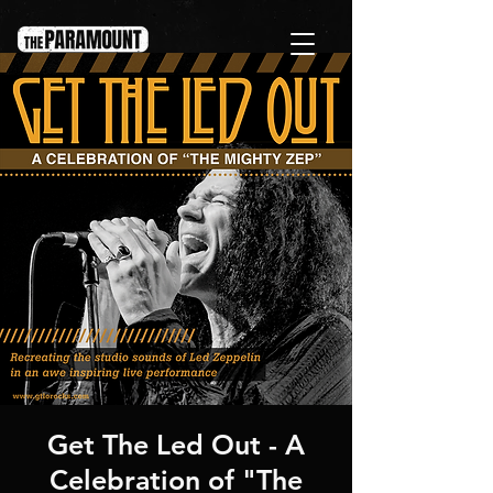
Get The Led Out - A
Celebration of "The