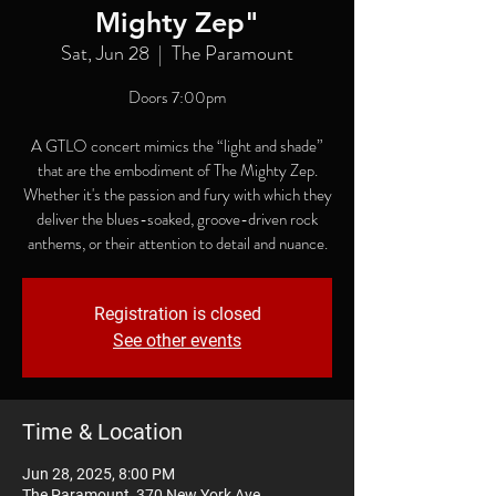
Mighty Zep"
Sat, Jun 28
  |  
The Paramount
Doors 7:00pm
A GTLO concert mimics the “light and shade”
that are the embodiment of The Mighty Zep.
Whether it's the passion and fury with which they
deliver the blues-soaked, groove-driven rock
anthems, or their attention to detail and nuance.
Registration is closed
See other events
Time & Location
Jun 28, 2025, 8:00 PM
The Paramount, 370 New York Ave,