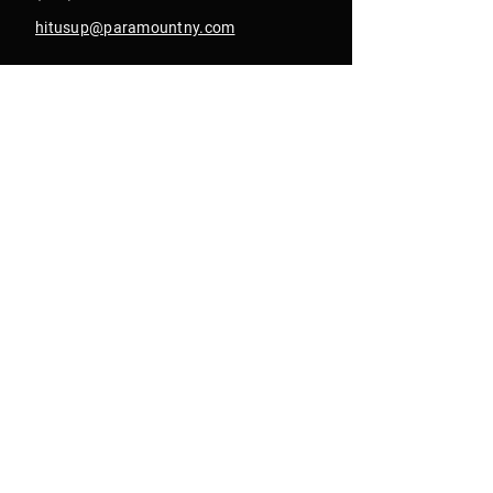
hitusup@paramountny.com
Box Office Hours
Tuesday – Sunday
from 12pm - 6pm
with extended hours
until 9pm on show days
Join Our Email List
Get Text Alerts
In Collab With