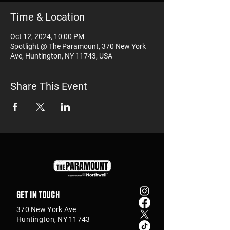
Time & Location
Oct 12, 2024, 10:00 PM
Spotlight @ The Paramount, 370 New York
Ave, Huntington, NY 11743, USA
Share This Event
Get in touch
370 New York Ave
Huntington, NY 11743