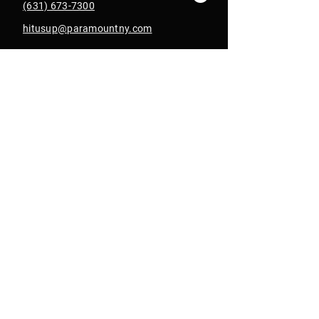
(631) 673-7300
hitusup@paramountny.com
Box Office Hours
Tuesday – Sunday
from 12pm - 6pm
with extended hours
until 9pm on show days
Join Our Email List
Get Text Alerts
In Collab With