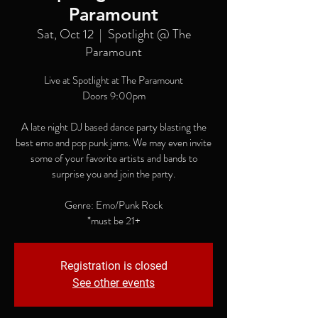
Paramount
Sat, Oct 12
  |  
Spotlight @ The
Paramount
Live at Spotlight at The Paramount
Doors 9:00pm
A late night DJ based dance party blasting the
best emo and pop punk jams. We may even invite
some of your favorite artists and bands to
surprise you and join the party.
Genre: Emo/Punk Rock
*must be 21+
Registration is closed
See other events