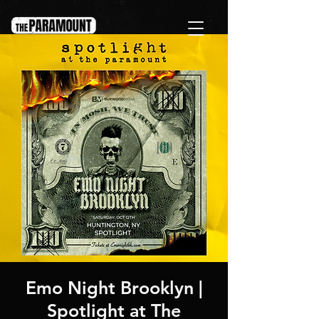
Emo Night Brooklyn |
Spotlight at The