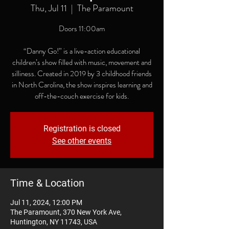
Thu, Jul 11
  |  
The Paramount
Doors 11:00am
“Danny Go!” is a live-action educational
children’s show filled with music, movement and
silliness. Created in 2019 by 3 childhood friends
in North Carolina, the show inspires learning and
off-the-couch exercise for kids.
Registration is closed
See other events
Time & Location
Jul 11, 2024, 12:00 PM
The Paramount, 370 New York Ave,
Huntington, NY 11743, USA