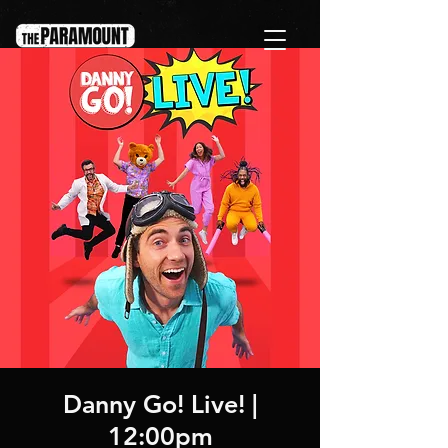
Danny Go! Live! |
12:00pm