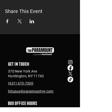
Share This Event
Get in touch
370 New York Ave
Huntington, NY 11743
(631) 673-7300
hitusup@paramountny.com
Box Office Hours
Tuesday – Sunday