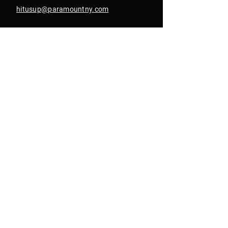
hitusup@paramountny.com
Box Office Hours
Tuesday – Sunday
from 12pm - 6pm
with extended hours
until 9pm on show days
Join Our Email List
Get Text Alerts
In Collab With