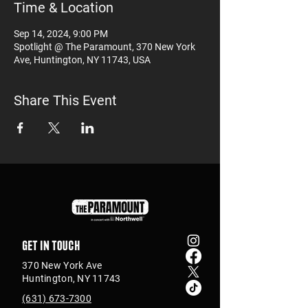
Time & Location
Sep 14, 2024, 9:00 PM
Spotlight @ The Paramount, 370 New York
Ave, Huntington, NY 11743, USA
Share This Event
Get in touch
370 New York Ave
Huntington, NY 11743
(631) 673-7300