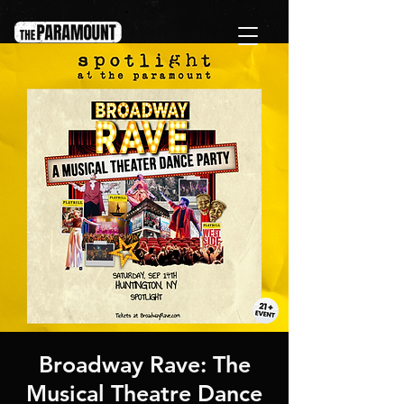
Broadway Rave: The
Musical Theatre Dance