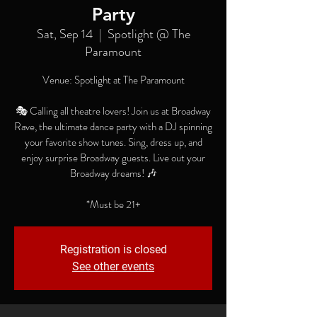
Party
Sat, Sep 14
  |  
Spotlight @ The
Paramount
Venue: Spotlight at The Paramount
🎭 Calling all theatre lovers! Join us at Broadway
Rave, the ultimate dance party with a DJ spinning
your favorite show tunes. Sing, dress up, and
enjoy surprise Broadway guests. Live out your
Broadway dreams! 🎶
*Must be 21+
Registration is closed
See other events