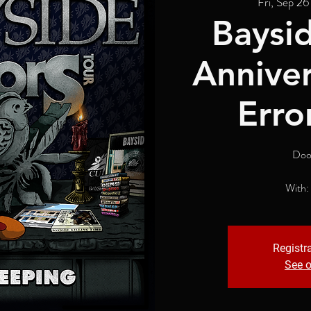
Fri, Sep 26
Baysid
Anniver
Erro
Doo
With:
Registra
See o