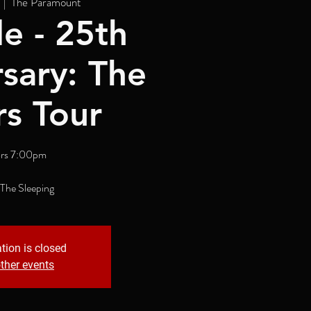
  |  
The Paramount
e - 25th
sary: The
rs Tour
rs 7:00pm
 The Sleeping
tion is closed
ther events