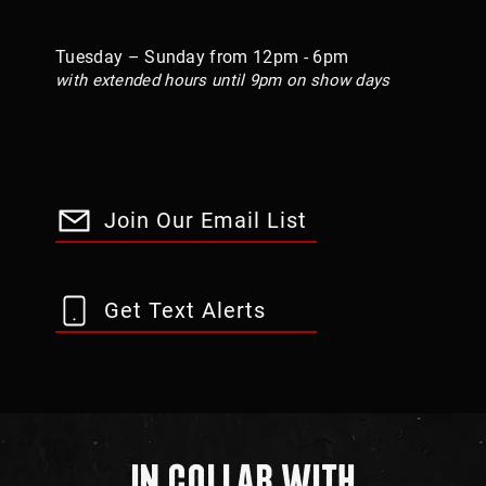
Tuesday – Sunday from 12pm - 6pm
with extended hours until 9pm on show days
Join Our Email List
Get Text Alerts
In Collab With