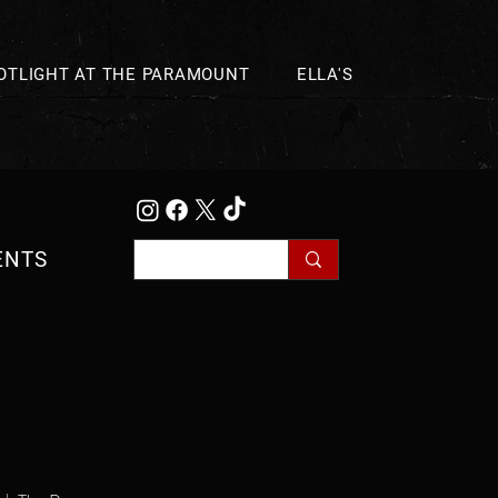
OTLIGHT AT THE PARAMOUNT
ELLA'S
ENTS