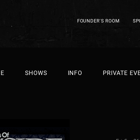
FOUNDER'S ROOM
SP
E
SHOWS
INFO
PRIVATE EV