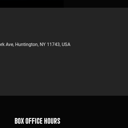
rk Ave, Huntington, NY 11743, USA
Box Office Hours