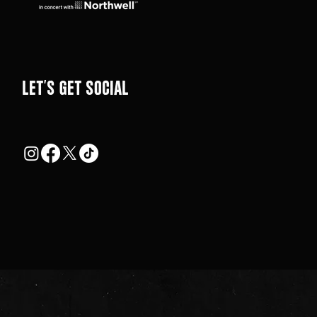
LEt's get social