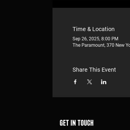
Time & Location
Sep 26, 2025, 8:00 PM
The Paramount, 370 New Yo
Share This Event
Get in touch