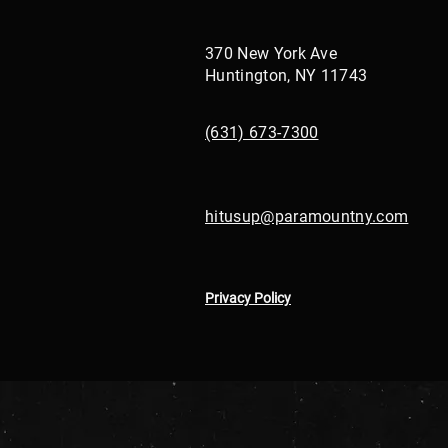
370 New York Ave
Huntington, NY 11743
(631) 673-7300
hitusup@paramountny.com
Privacy Policy