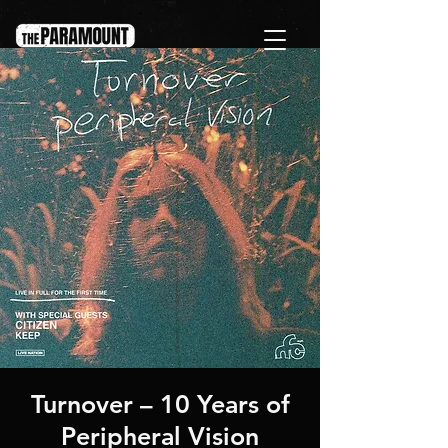
Turnover – 10 Years of
Peripheral Vision