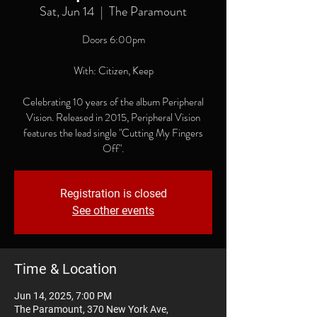
Sat, Jun 14
  |  
The Paramount
Doors 6:00pm
With: Citizen, Keep
Celebrating 10 years of the album Peripheral
Vision. Released in 2015, Peripheral Vision
features the lead single "Cutting My Fingers
Off".
Registration is closed
See other events
Time & Location
Jun 14, 2025, 7:00 PM
The Paramount, 370 New York Ave,