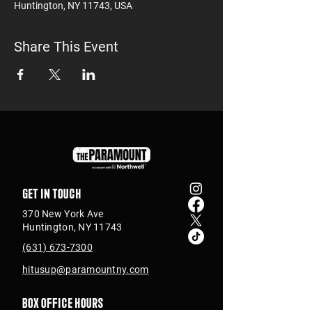
Huntington, NY 11743, USA
Share This Event
Get in touch
370 New York Ave
Huntington, NY 11743
(631) 673-7300
hitusup@paramountny.com
Box Office Hours