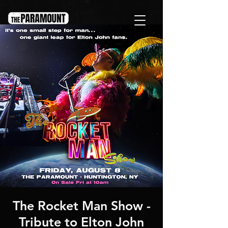
The Rocket Man Show -
Tribute to Elton John