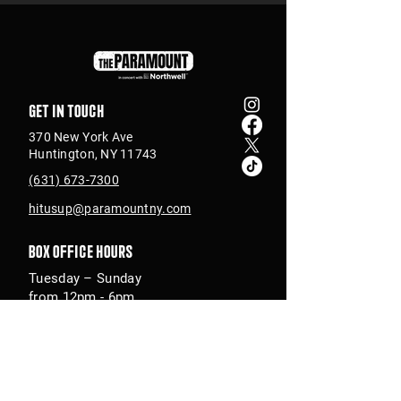
Get in touch
370 New York Ave
Huntington, NY 11743
(631) 673-7300
hitusup@paramountny.com
Box Office Hours
Tuesday – Sunday
from 12pm - 6pm
with extended hours
until 9pm on show days
Join Our Email List