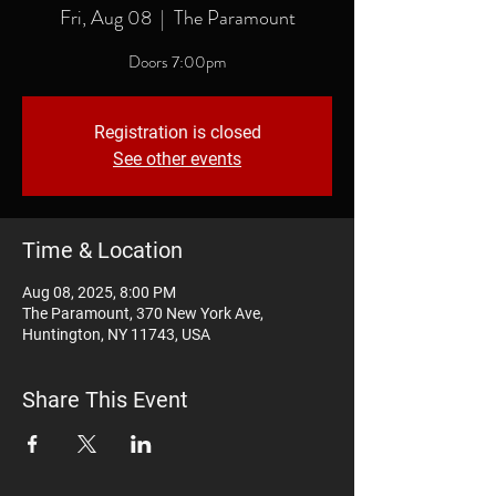
Fri, Aug 08
  |  
The Paramount
Doors 7:00pm
Registration is closed
See other events
Time & Location
Aug 08, 2025, 8:00 PM
The Paramount, 370 New York Ave,
Huntington, NY 11743, USA
Share This Event