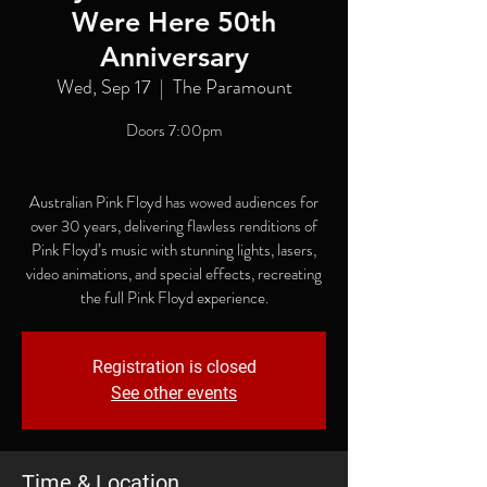
Were Here 50th
Anniversary
Wed, Sep 17
  |  
The Paramount
Doors 7:00pm
Australian Pink Floyd has wowed audiences for
over 30 years, delivering flawless renditions of
Pink Floyd’s music with stunning lights, lasers,
video animations, and special effects, recreating
the full Pink Floyd experience.
Registration is closed
See other events
Time & Location