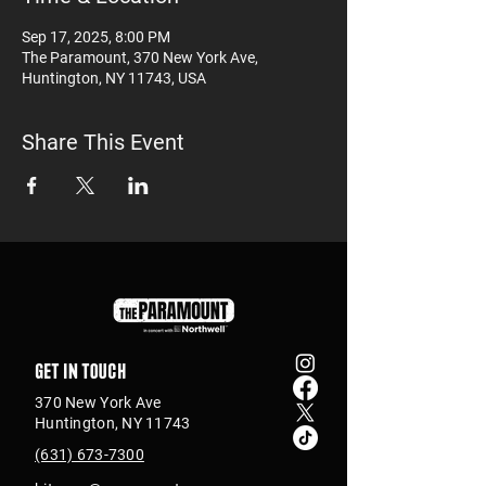
Sep 17, 2025, 8:00 PM
The Paramount, 370 New York Ave,
Huntington, NY 11743, USA
Share This Event
Get in touch
370 New York Ave
Huntington, NY 11743
(631) 673-7300