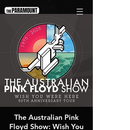
The Australian Pink
Floyd Show: Wish You