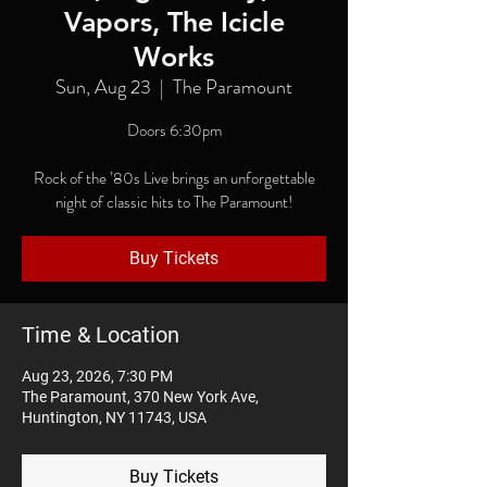
Vapors, The Icicle
Works
Sun, Aug 23
  |  
The Paramount
Doors 6:30pm
Rock of the ’80s Live brings an unforgettable
night of classic hits to The Paramount!
Buy Tickets
Time & Location
Aug 23, 2026, 7:30 PM
The Paramount, 370 New York Ave,
Huntington, NY 11743, USA
Buy Tickets