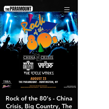
Rock of the 80's - China
Crisis, Big Country, The