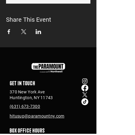
Share This Event
Get in touch
370 New York Ave
Huntington, NY 11743
(631) 673-7300
hitusup@paramountny.com
Box Office Hours