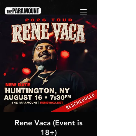
Rene Vaca (Event is
18+)