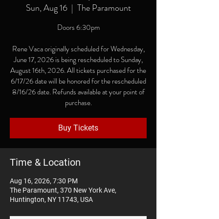
Sun, Aug 16
  |  
The Paramount
Doors 6:30pm
Rene Vaca originally scheduled for Wednesday,
June 17, 2026 is being rescheduled to Sunday,
August 16th, 2026. All tickets purchased for the
6/17/26 date will be honored for the rescheduled
8/16/26 date. Refunds available at your point of
purchase.
Buy Tickets
Time & Location
Aug 16, 2026, 7:30 PM
The Paramount, 370 New York Ave,
Huntington, NY 11743, USA