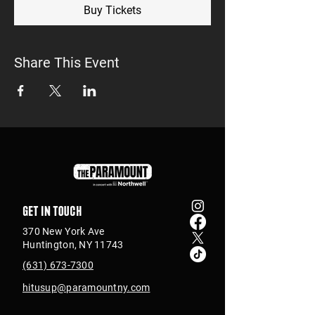
Buy Tickets
Share This Event
Get in touch
370 New York Ave
Huntington, NY 11743
(631) 673-7300
hitusup@paramountny.com