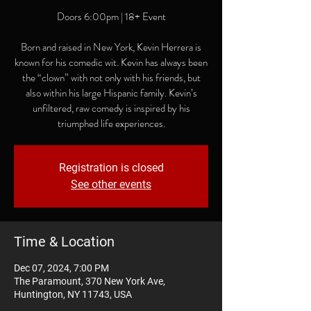
Doors 6:00pm | 18+ Event
Born and raised in New York, Kevin Herrera is
known for his comedic wit. Kevin has always been
the “clown” with not only with his friends, but
also within his large Hispanic family. Kevin’s
unfiltered, raw comedy is inspired by his
triumphed life experiences.
Registration is closed
See other events
Time & Location
Dec 07, 2024, 7:00 PM
The Paramount, 370 New York Ave,
Huntington, NY 11743, USA