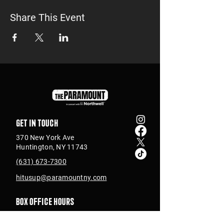
Share This Event
Get in touch
370 New York Ave
Huntington, NY 11743
(631) 673-7300
hitusup@paramountny.com
Box Office Hours
Tuesday – Sunday