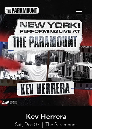
Kev Herrera
Sat, Dec 07
  |  
The Paramount