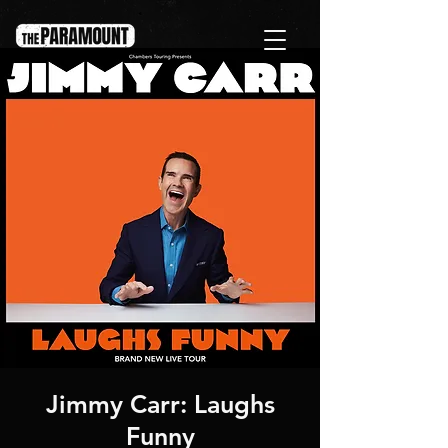
Jimmy Carr: Laughs
Funny