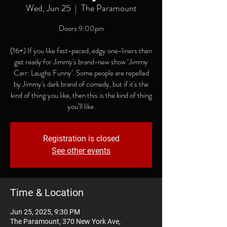
Wed, Jun 25
  |  
The Paramount
Doors 9:00pm
(16+) If you like fast-paced, edgy one-liners then
get ready for Jimmy's brand-new show ‘Jimmy
Carr: Laughs Funny’. Some people are repelled
by Jimmy's dark brand of comedy, but if it's the
kind of thing you like, then this is the kind of thing
you’ll like.
Registration is closed
See other events
Time & Location
Jun 25, 2025, 9:30 PM
The Paramount, 370 New York Ave,