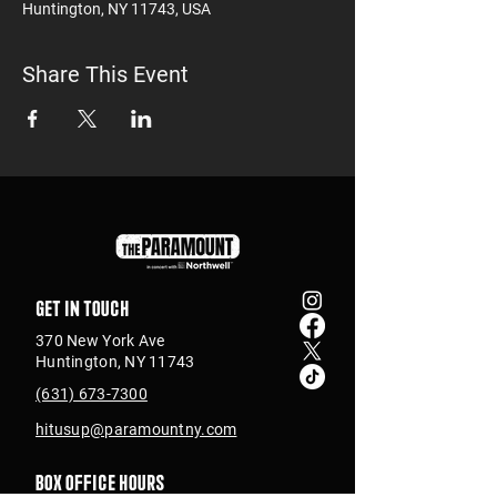
Huntington, NY 11743, USA
Share This Event
Get in touch
370 New York Ave
Huntington, NY 11743
(631) 673-7300
hitusup@paramountny.com
Box Office Hours