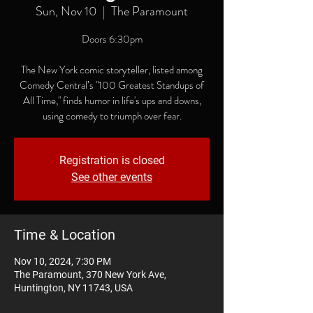
Sun, Nov 10
  |  
The Paramount
Doors 6:30pm
The New York comic storyteller, listed among
Comedy Central’s "100 Greatest Standups of
All Time," finds humor in life's ups and downs,
using comedy to triumph over fear.
Registration is closed
See other events
Time & Location
Nov 10, 2024, 7:30 PM
The Paramount, 370 New York Ave,
Huntington, NY 11743, USA