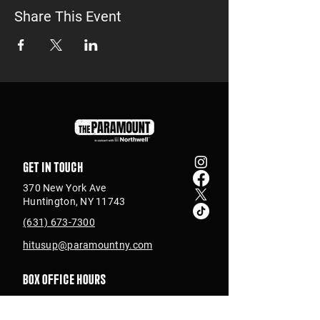
Share This Event
Get in touch
370 New York Ave
Huntington, NY 11743
(631) 673-7300
hitusup@paramountny.com
Box Office Hours
Tuesday – Sunday
from 12pm - 6pm