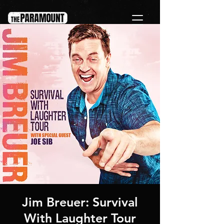
Jim Breuer: Survival
With Laughter Tour