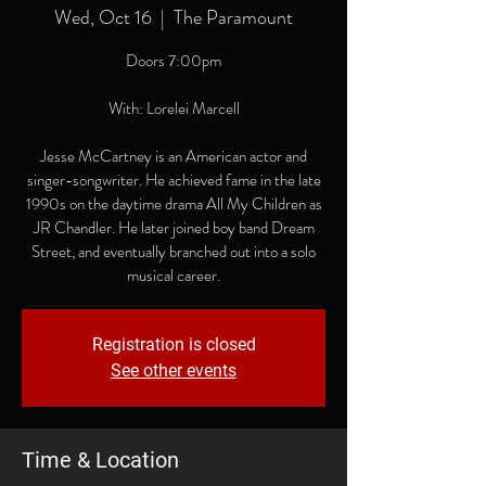
Wed, Oct 16
  |  
The Paramount
Doors 7:00pm
With: Lorelei Marcell
Jesse McCartney is an American actor and
singer-songwriter. He achieved fame in the late
1990s on the daytime drama All My Children as
JR Chandler. He later joined boy band Dream
Street, and eventually branched out into a solo
musical career.
Registration is closed
See other events
Time & Location