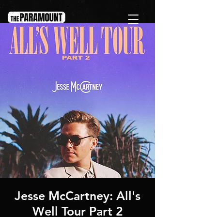
Jesse McCartney: All's
Well Tour Part 2