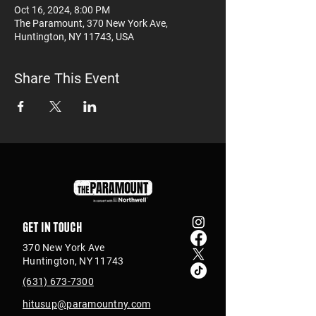
Oct 16, 2024, 8:00 PM
The Paramount, 370 New York Ave,
Huntington, NY 11743, USA
Share This Event
Get in touch
370 New York Ave
Huntington, NY 11743
(631) 673-7300
hitusup@paramountny.com