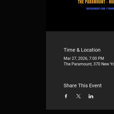
Time & Location
Mar 27, 2026, 7:00 PM
The Paramount, 370 New Yo
Share This Event