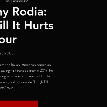
  |  
The Paramount
y Rodia:
ll It Hurts
our
rs 6:00pm
neration Italian-American comedian
eaving his finance career in 2019, he
wing with his viral characters Uncle
umor, and nationwide “Laugh Till It
rts” tour.