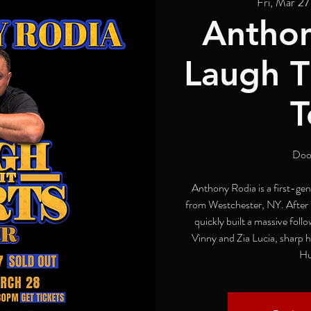
Fri, Mar 27
Anthon
Laugh Ti
T
Doo
Anthony Rodia is a first-ge
from Westchester, NY. After l
quickly built a massive follo
Vinny and Zia Lucia, sharp h
Hu