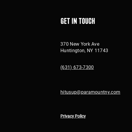
Get in touch
370 New York Ave
Huntington, NY 11743
(631) 673-7300
hitusup@paramountny.com
Privacy Policy