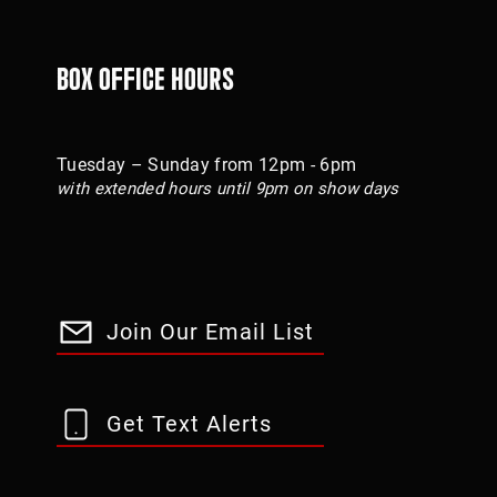
Box Office Hours
Tuesday – Sunday from 12pm - 6pm
with extended hours until 9pm on show days
Join Our Email List
Get Text Alerts