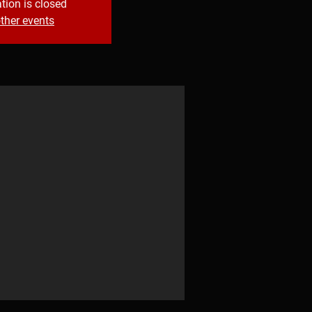
tion is closed
ther events