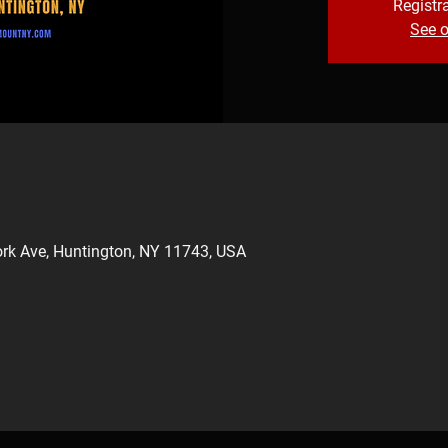
Registra
See o
rk Ave, Huntington, NY 11743, USA