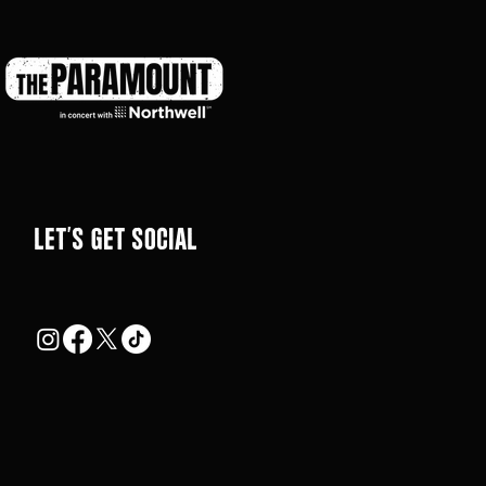
LEt's get social