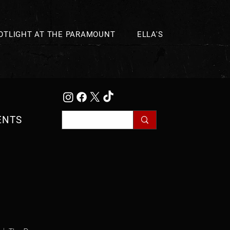
OTLIGHT AT THE PARAMOUNT
ELLA'S
ENTS