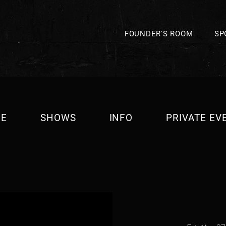
FOUNDER'S ROOM
SP
E
SHOWS
INFO
PRIVATE EV