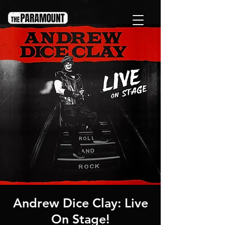
Andrew Dice Clay: Live
On Stage!