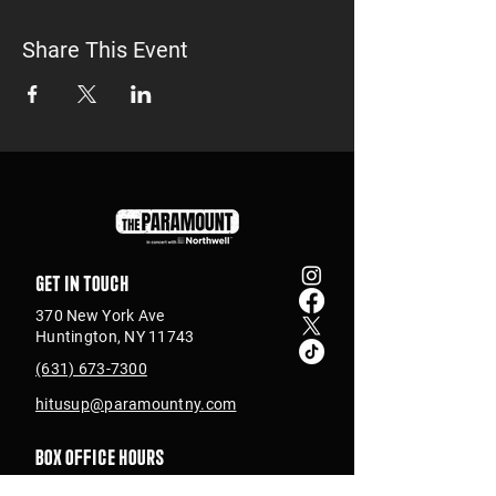
Share This Event
Get in touch
370 New York Ave
Huntington, NY 11743
(631) 673-7300
hitusup@paramountny.com
Box Office Hours
Tuesday – Sunday