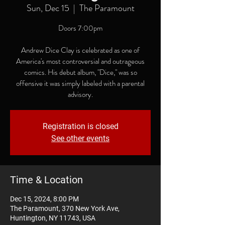
Sun, Dec 15
  |  
The Paramount
Doors 7:00pm
Andrew Dice Clay is celebrated as one of
America's most controversial and outrageous
comics. His debut album, "Dice," was so
offensive it was simply labeled with a parental
advisory.
Registration is closed
See other events
Time & Location
Dec 15, 2024, 8:00 PM
The Paramount, 370 New York Ave,
Huntington, NY 11743, USA