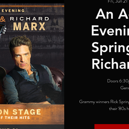
Fri, Jun 21
 
An A
Eveni
Sprin
Richa
Doors 6:30
Genr
Grammy winners Rick Spring
their '80s h