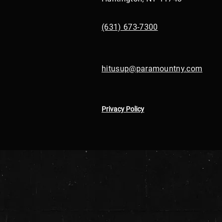
(631) 673-7300
hitusup@paramountny.com
Privacy Policy