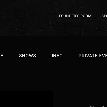
FOUNDER'S ROOM
SP
E
SHOWS
INFO
PRIVATE EV