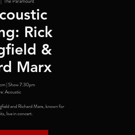
 |  
The Paramount
coustic
ng: Rick
gfield &
rd Marx
pm | Show 7:30pm
e: Acoustic
field and Richard Marx, known for
its, live in concert.