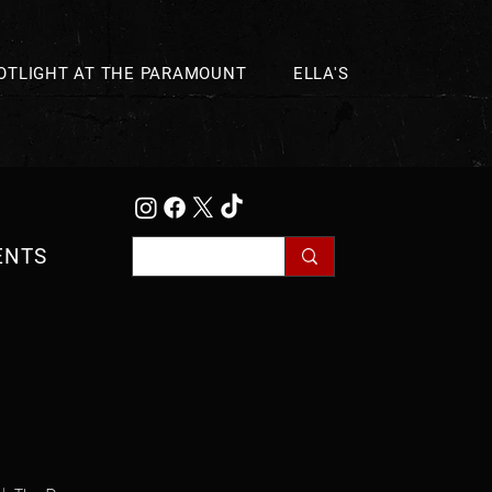
OTLIGHT AT THE PARAMOUNT
ELLA'S
ENTS