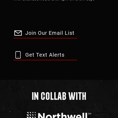
Join Our Email List
Get Text Alerts
In Collab With