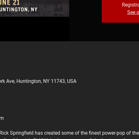
Registra
See o
rk Ave, Huntington, NY 11743, USA
pm
Rick Springfield has created some of the finest power-pop of th