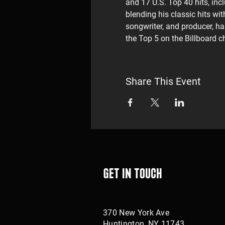
and 17 U.S. Top 40 hits, incl
blending his classic hits w
songwriter, and producer, ha
the Top 5 on the Billboard c
Share This Event
Get in touch
370 New York Ave
Huntington, NY 11743