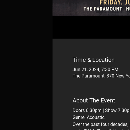
Time & Location
Jun 21, 2024, 7:30 PM
The Paramount, 370 New Yo
About The Event
Doors 6:30pm | Show 7:30
Genre: Acoustic
Over the past four decades, 