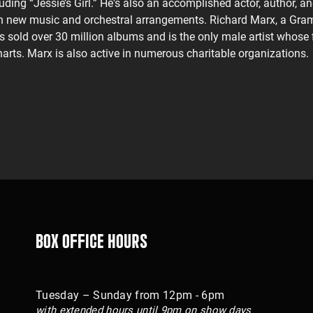
uding “Jessie’s Girl.” He's also an accomplished actor, author, an
ith new music and orchestral arrangements. Richard Marx, a Gra
s sold over 30 million albums and is the only male artist whose f
harts. Marx is also active in numerous charitable organizations.
Box Office Hours
Tuesday – Sunday from 12pm - 6pm
with extended hours until 9pm on show days