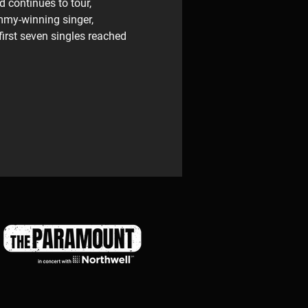
d continues to tour, 
mmy-winning singer, 
irst seven singles reached 