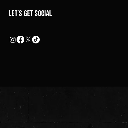
LEt's get social