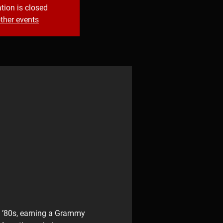
tion is closed
ther events
e ’80s, earning a Grammy 